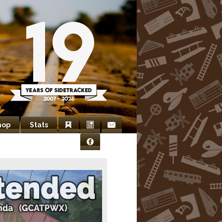
hop
Stats
Bookmarks
Newsletter
Contact
Facebook
Us