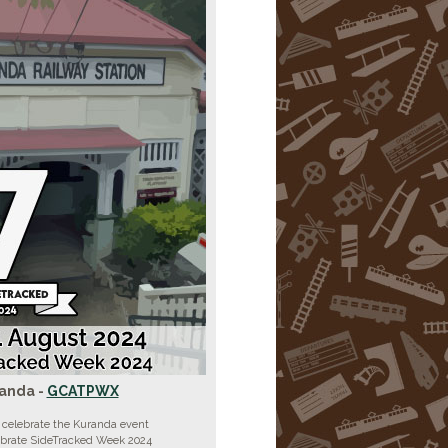
anda -
GCATPWX
 celebrate the Kuranda event
ebrate SideTracked Week 2024