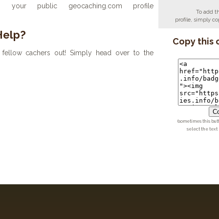
your public geocaching.com profile
To add t
profile, simply 
Help?
Copy this 
fellow cachers out! Simply head over to the
Co
(sometimes this but
select the text