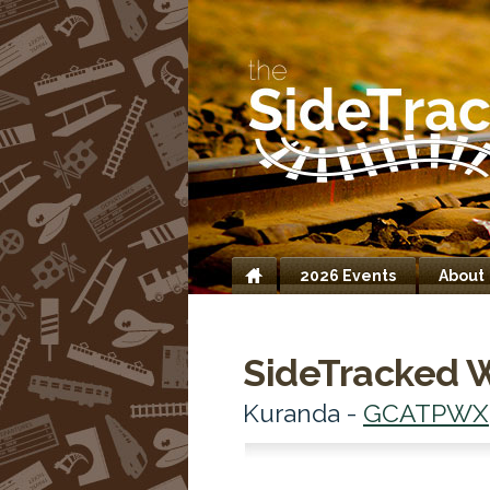
2026 Events
About
Home
SideTracked 
Kuranda -
GCATPWX