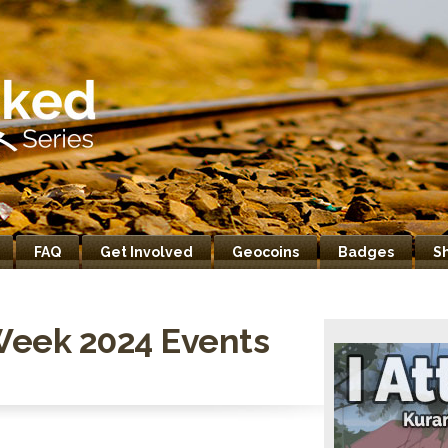
FAQ
Get Involved
Geocoins
Badges
S
Week 2024 Events