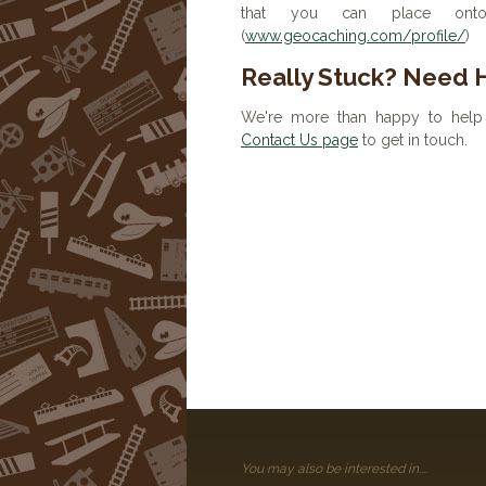
that you can place onto 
(
www.geocaching.com/profile/
)
Really Stuck? Need 
We're more than happy to help 
Contact Us page
to get in touch.
You may also be interested in....