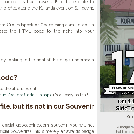
e badge has been revealed! To be eligible to
r profile, attend the Kuranda event on Sunday 11
 from Groundspeak or Geocaching.com, to obtain
aste the HTML code to the right into your
y looking to the right of this page, underneath
 code?
to the about box at:
nt/editprofiledetails.aspx
it's as easy as that!
ile, but its not in our Souvenir
Kur
n official geocaching.com souvenir, you will not
A badge to
 official Souvenirs) This is merely an awards badge
held to cel