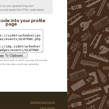
his to your goecaching.com
copy and paste the HTML code below
code into your profile
page
py To Clipboard...
ton won't work, in which case you will need to
 in the box above and copy manually.)
SideTracked Home
Newsletter