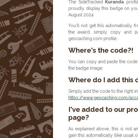
The SideTracked
Kuranda
profil
proudly display this badge on you
August 2024
You'll not get this automatically
the award, simply copy and p
geocaching.com profile.
Where's the code?!
You can copy and paste the code b
the badge image.
Where do I add this
Simply add the code to the right in
https://www.geocaching.com/accou
I've added to our prof
page?
As explained above, this is not a
gain this automatically (like usual