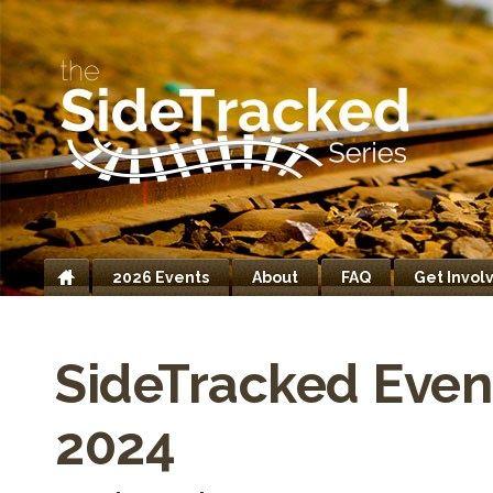
2026 Events
About
FAQ
Get Invol
Home
SideTracked Even
2024