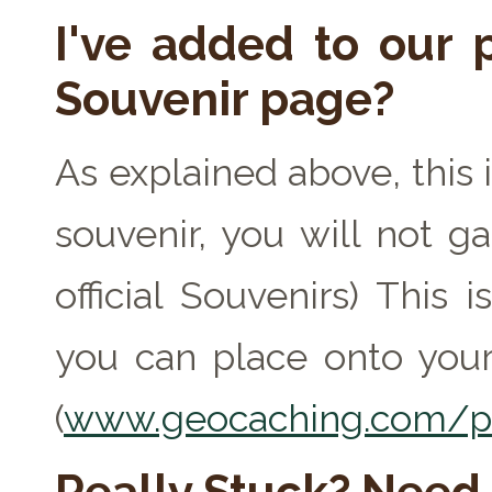
I've added to our p
Souvenir page?
As explained above, this 
souvenir, you will not ga
official Souvenirs) This
you can place onto your
(
www.geocaching.com/pr