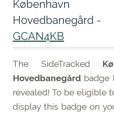
København
Hovedbanegård -
GCAN4KB
The SideTracked
Køb
Hovedbanegård
badge 
revealed! To be eligible 
display this badge on you