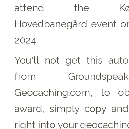
attend the Køb
Hovedbanegård event on
2024
You'll not get this auto
from Groundspe
Geocaching.com, to ob
award, simply copy an
right into your geocachin