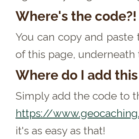
Where's the code?!
You can copy and paste t
of this page, underneath
Where do I add thi
Simply add the code to th
https://www.geocaching.
it's as easy as that!