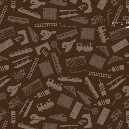
© 2013 -
2
Al