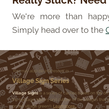
Really Stuck? Need
We're more than happy
Simply head over to the
You may also be interested in....
Village Sign Series
Village Signs
is a series of caches based on the orn
the heritage, history and culture of the villages that
on the village green!).
Learn more…