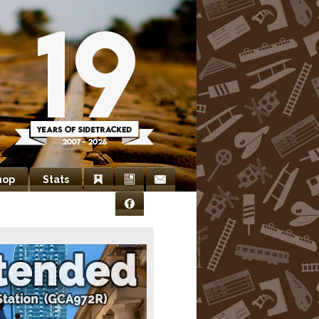
hop
Stats
Bookmarks
Newsletter
Contact
Facebook
Us