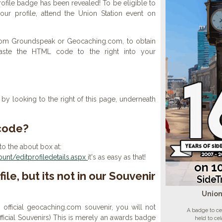
ofile badge has been revealed! To be eligible to
ur profile, attend the Union Station event on
 from Groundspeak or Geocaching.com, to obtain
aste the HTML code to the right into your
y looking to the right of this page, underneath
 code?
to the about box at:
nt/editprofiledetails.aspx
it's as easy as that!
ile, but its not in our Souvenir
Union
n official geocaching.com souvenir, you will not
A badge to ce
 official Souvenirs) This is merely an awards badge
held to ce