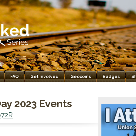
FAQ
Get Involved
Geocoins
Badges
S
ay 2023 Events
72R