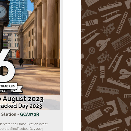
 Station -
GCA972R
lebrate the Union Station event
lebrate SideTracked Day 2023