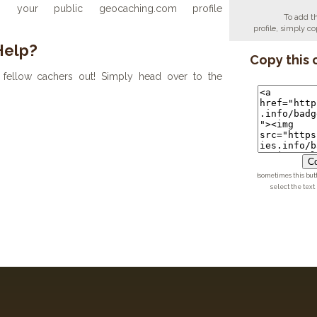
your public geocaching.com profile
To add t
profile, simply 
Help?
Copy this 
fellow cachers out! Simply head over to the
Co
(sometimes this but
select the text