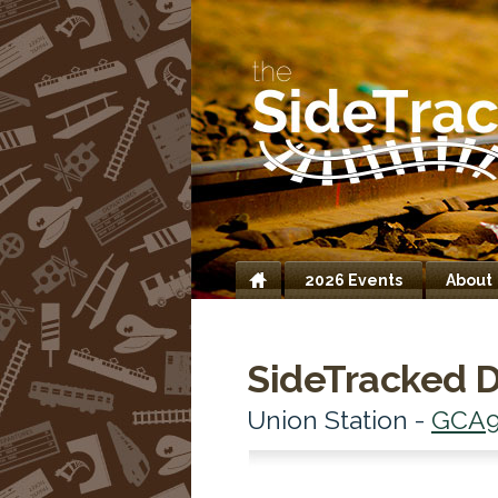
2026 Events
About
Home
SideTracked D
Union Station -
GCA9