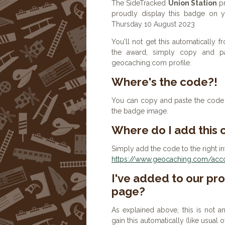
The SideTracked
Union Station
pr
proudly display this badge on yo
Thursday 10 August 2023
You'll not get this automatically
the award, simply copy and p
geocaching.com profile.
Where's the code?!
You can copy and paste the code b
the badge image.
Where do I add this
Simply add the code to the right in
https://www.geocaching.com/accou
I've added to our prof
page?
As explained above, this is not a
gain this automatically (like usual