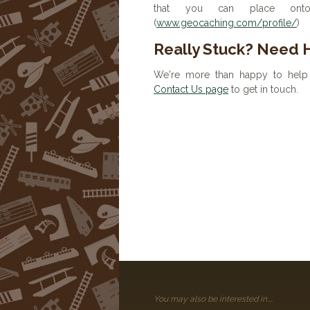
that you can place onto 
(
www.geocaching.com/profile/
)
Really Stuck? Need 
We're more than happy to help 
Contact Us page
to get in touch.
You may also be interested in....