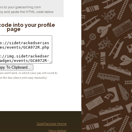
his to your goecaching.com
copy and paste the HTML code below
code into your profile
page
py To Clipboard...
ton won't work, in which case you will need to
 in the box above and copy manually.)
SideTracked Home
Newsletter