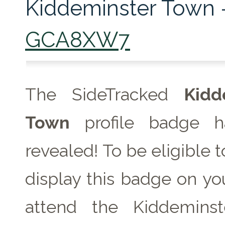
Kiddeminster Town 
GCA8XW7
The SideTracked
Kidd
Town
profile badge h
revealed! To be eligible 
display this badge on you
attend the Kiddemins