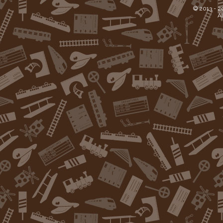
© 2013 -
2
Al