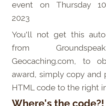
event on Thursday 1
2023
You'll not get this auto
from Groundspe
Geocaching.com, to ob
award, simply copy and 
HTML code to the right i
Where's the code?!