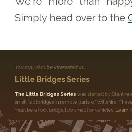
We're more than happy
Simply head over to the
You may also be interested in....
Little Bridges Series
The Little Bridges Series
was started by Stanthews
small footbridges in remote parts of Wiltshire. Thes
must be a foot bridge too small for vehicles.
Learn 