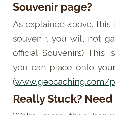
Souvenir page?
As explained above, this 
souvenir, you will not ga
official Souvenirs) This
you can place onto your
(
www.geocaching.com/pr
Really Stuck? Need