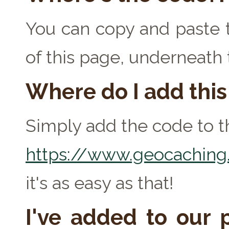
You can copy and paste t
of this page, underneath
Where do I add thi
Simply add the code to th
https://www.geocaching.
it's as easy as that!
I've added to our p