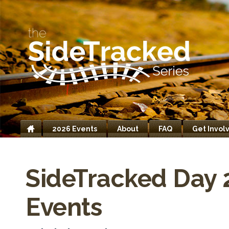
2026 Events
About
FAQ
Get Invol
Home
SideTracked Day 
Events