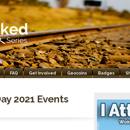
FAQ
Get Involved
Geocoins
Badges
S
ay 2021 Events