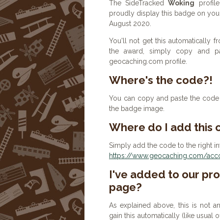
The SideTracked
Woking
profile
proudly display this badge on you
August 2020.
You'll not get this automatically
the award, simply copy and p
geocaching.com profile.
Where's the code?!
You can copy and paste the code b
the badge image.
Where do I add this
Simply add the code to the right in
https://www.geocaching.com/accou
I've added to our prof
page?
As explained above, this is not a
gain this automatically (like usual