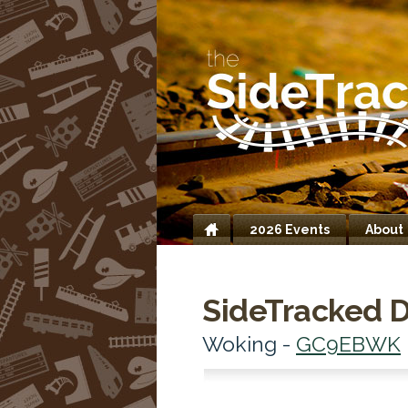
2026 Events
About
Home
SideTracked D
Woking -
GC9EBWK