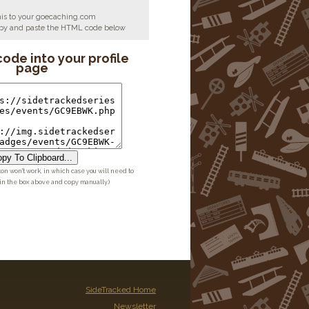
his to your goecaching.com
copy and paste the HTML code below
code into your profile
page
py To Clipboard...
ton won't work, in which case you will need to
 in the box above and copy manually.)
SideTracked Home
Newsletter