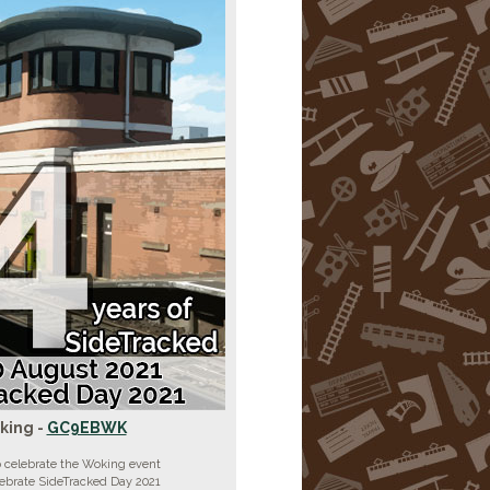
king -
GC9EBWK
 celebrate the Woking event
lebrate SideTracked Day 2021