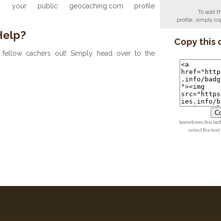
your public geocaching.com profile
To add t
profile, simply 
Help?
Copy this 
fellow cachers out! Simply head over to the
Co
(sometimes this but
select the text