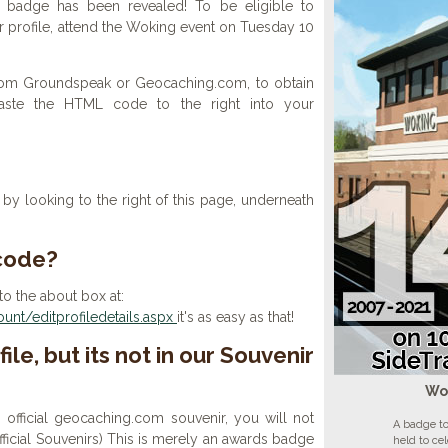
 badge has been revealed! To be eligible to
r profile, attend the Woking event on Tuesday 10
 from Groundspeak or Geocaching.com, to obtain
aste the HTML code to the right into your
y looking to the right of this page, underneath
 code?
to the about box at:
nt/editprofiledetails.aspx
it's as easy as that!
ile, but its not in our Souvenir
Wo
n official geocaching.com souvenir, you will not
A badge to
 official Souvenirs) This is merely an awards badge
held to ce