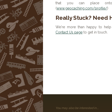
that you can place onto 
(
www.geocaching.com/profile/
)
Really Stuck? Need 
We're more than happy to help 
Contact Us page
to get in touch.
You may also be interested in....