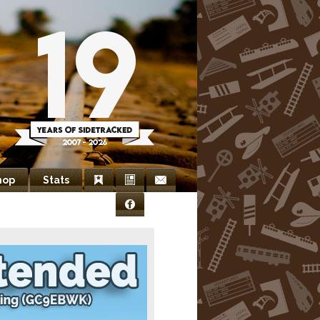
hop
Stats
Bookmarks
Newsletter
Contact
Facebook
Us