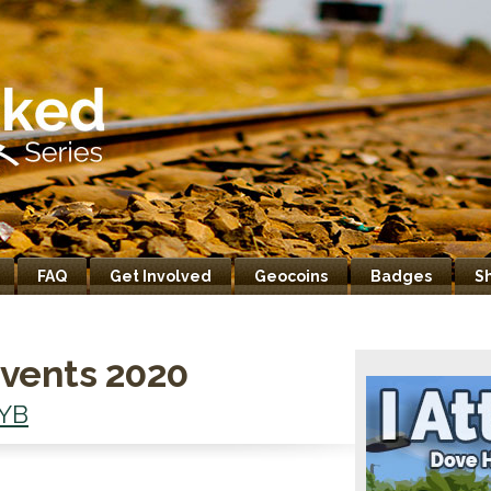
FAQ
Get Involved
Geocoins
Badges
S
vents 2020
YB