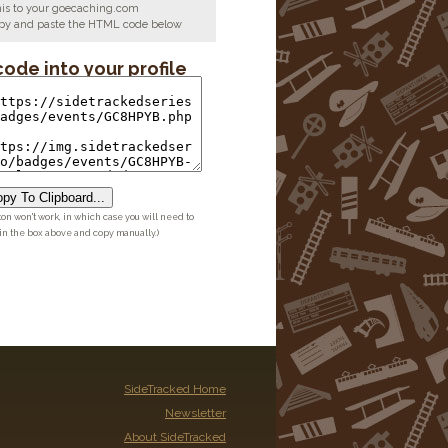
his to your goecaching.com
copy and paste the HTML code below
code into your profile
py To Clipboard...
ton won't work, in which case you will need to
 in the box above and copy manually.)
SideTracked Home
Newsletter
About SideTracked