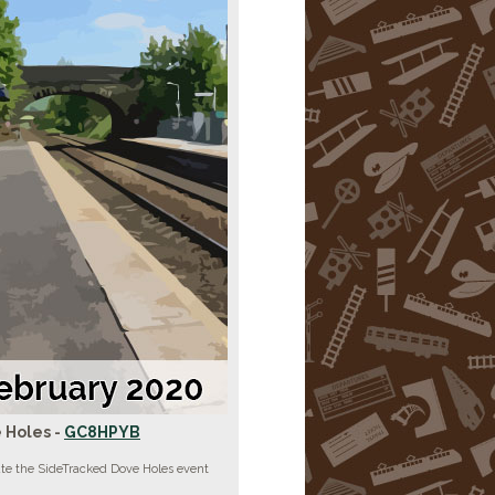
 Holes -
GC8HPYB
ate the SideTracked Dove Holes event