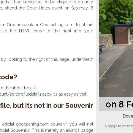
e has been revealed! To be eligible to proudly
le, attend the Dove Holes event on Saturday, 8
 from Groundspeak or Geocaching.com, to obtain
aste the HTML code to the right into your
y looking to the right of this page, underneath
 code?
to the about box at:
nt/editprofiledetails.aspx
it's as easy as that!
ile, but its not in our Souvenir
Dove
n official geocaching.com souvenir, you will not
A badge to celebr
 official Souvenirs) This is merely an awards badge