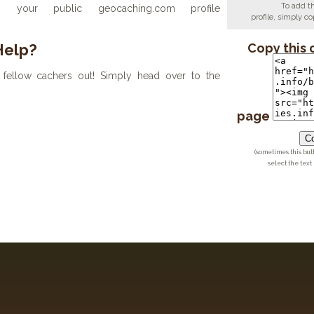
To add t
your public geocaching.com profile
profile, simply 
Help?
Copy this 
fellow cachers out! Simply head over to the
page
Co
(sometimes this but
select the text