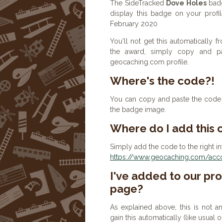
The SideTracked
Dove Holes
badg
display this badge on your profi
February 2020
You'll not get this automatically
the award, simply copy and p
geocaching.com profile.
Where's the code?!
You can copy and paste the code b
the badge image.
Where do I add this
Simply add the code to the right in
https://www.geocaching.com/accou
I've added to our prof
page?
As explained above, this is not a
gain this automatically (like usual