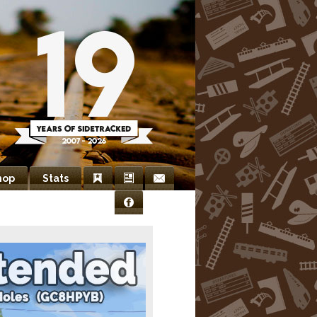
hop
Stats
Bookmarks
Newsletter
Contact
Facebook
Us