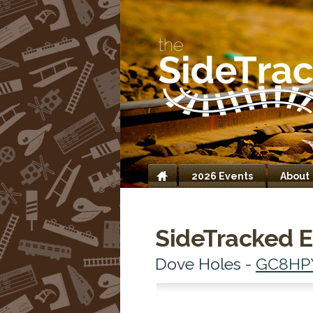
2026 Events
About
Home
SideTracked E
Dove Holes -
GC8HP