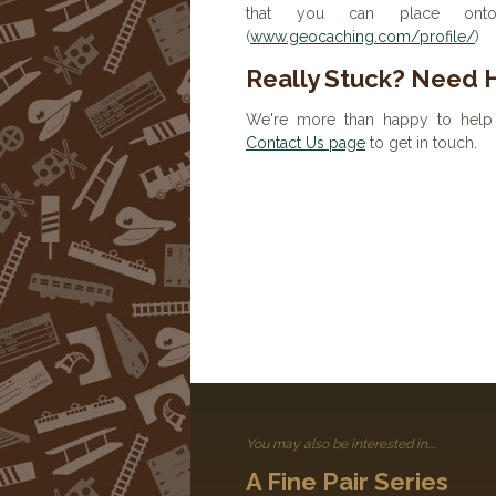
that you can place onto 
(
www.geocaching.com/profile/
)
Really Stuck? Need 
We're more than happy to help 
Contact Us page
to get in touch.
You may also be interested in....
A Fine Pair Series