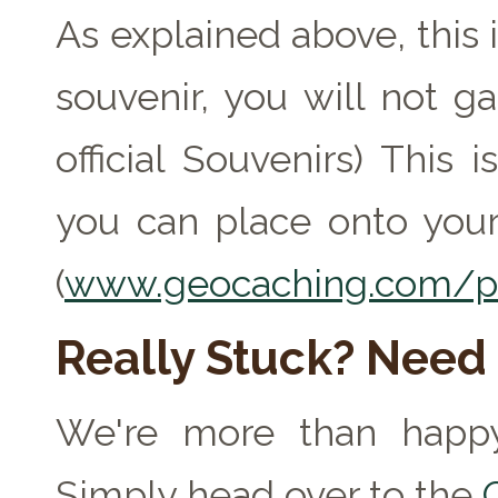
As explained above, this 
souvenir, you will not ga
official Souvenirs) This
you can place onto your
(
www.geocaching.com/pr
Really Stuck? Need
We're more than happy
Simply head over to the