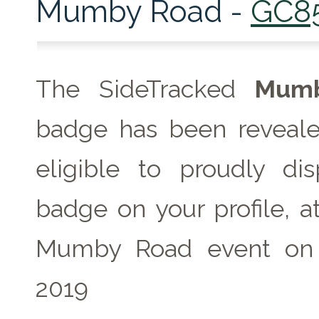
Mumby Road -
GC8
The SideTracked
Mumb
badge has been reveale
eligible to proudly dis
badge on your profile, a
Mumby Road event on
2019