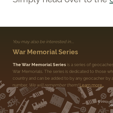
You may also be interested in....
War Memorial Series
The War Memorial Series
is a series of geocache
War Memorials. The series is dedicated to those who
country and can be added to by any geocacher by ap
number.
We will remember them!
Learn more…
© 2013 -
2
Al