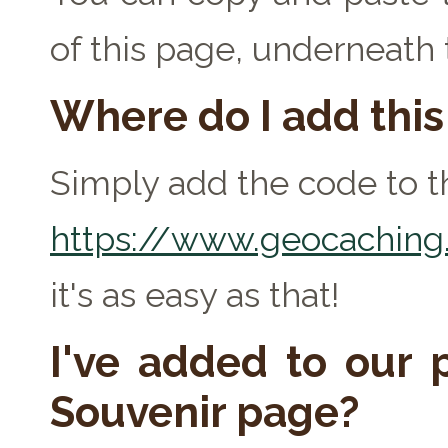
of this page, underneath
Where do I add thi
Simply add the code to th
https://www.geocaching.
it's as easy as that!
I've added to our p
Souvenir page?