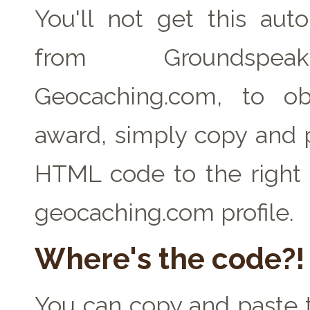
You'll not get this auto
from Groundspe
Geocaching.com, to ob
award, simply copy and 
HTML code to the right 
geocaching.com profile.
Where's the code?!
You can copy and paste t