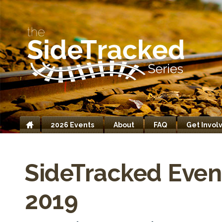
2026 Events
About
FAQ
Get Invol
Home
SideTracked Even
2019