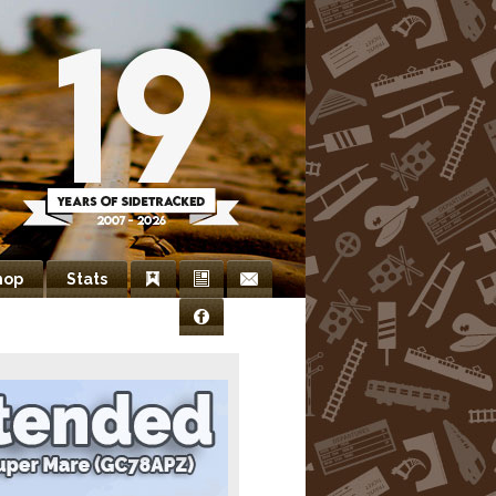
hop
Stats
Bookmarks
Newsletter
Contact
Facebook
Us