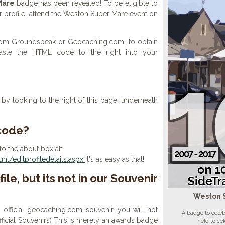
Mare
badge has been revealed! To be eligible to
r profile, attend the Weston Super Mare event on
 from Groundspeak or Geocaching.com, to obtain
aste the HTML code to the right into your
y looking to the right of this page, underneath
 code?
to the about box at:
t/editprofiledetails.aspx
it's as easy as that!
ile, but its not in our Souvenir
Weston 
n official geocaching.com souvenir, you will not
A badge to cele
 official Souvenirs) This is merely an awards badge
held to ce