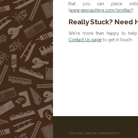
that you can place onto 
(
www.geocaching.com/profile/
)
Really Stuck? Need 
We're more than happy to help 
Contact Us page
to get in touch.
You may also be interested in....