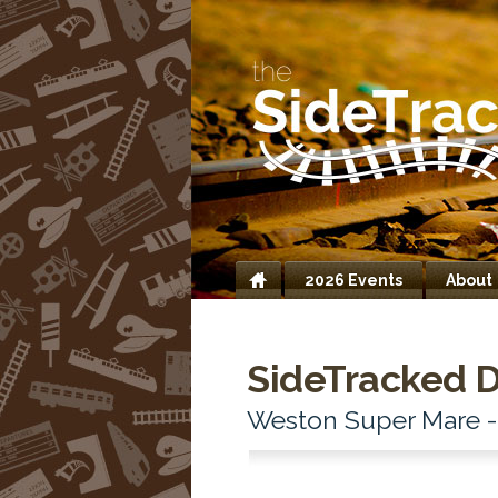
2026 Events
About
Home
SideTracked D
Weston Super Mare 