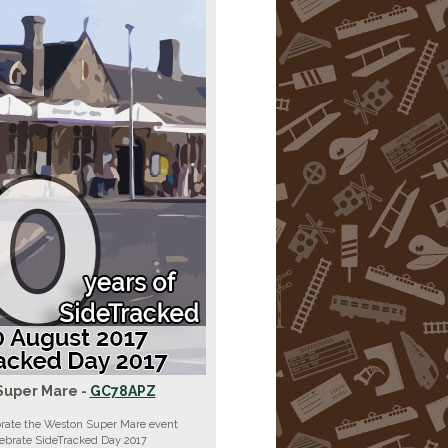
Super Mare -
GC78APZ
brate the Weston Super Mare event
lebrate SideTracked Day 2017