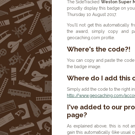
The SideTracked
Weston Super 
proudly display this badge on you
Thursday 10 August 2017.
You'll not get this automatically
the award, simply copy and p
geocaching.com profile.
Where's the code?!
You can copy and paste the code b
the badge image.
Where do I add this
Simply add the code to the right in
http://www.geocaching.com/accoun
I've added to our prof
page?
As explained above, this is not a
gain this automatically (like usual