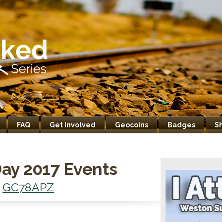
FAQ
Get Involved
Geocoins
Badges
S
ay 2017 Events
-
GC78APZ