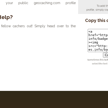
your public geocaching.com profile
To add t
profile, simply 
Help?
Copy this 
fellow cachers out! Simply head over to the
Co
(sometimes this but
select the text