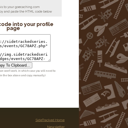
his to your goecaching.com
copy and paste the HTML code below
code into your profile
page
py To Clipboard...
ton won't work, in which case you will need to
 in the box above and copy manually.)
SideTracked Home
Newsletter