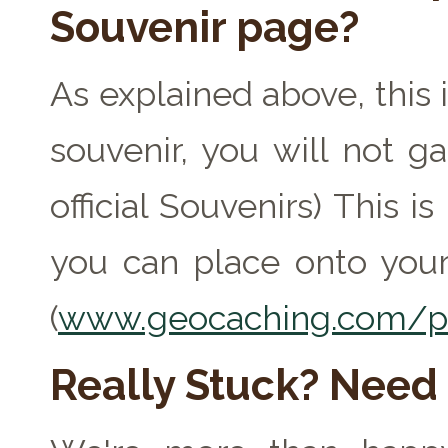
Souvenir page?
As explained above, this 
souvenir, you will not ga
official Souvenirs) This 
you can place onto your
(
www.geocaching.com/pr
Really Stuck? Need