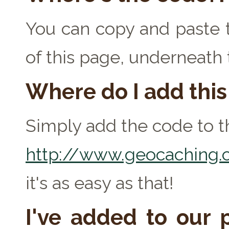
You can copy and paste t
of this page, underneath
Where do I add thi
Simply add the code to th
http://www.geocaching.c
it's as easy as that!
I've added to our p