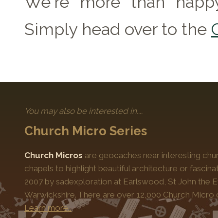
We're more than happy
Simply head over to the
You may also be interested in....
Church Micro Series
Church Micros
are geocaches near interesting chur
chapels to highlight beautiful architecture or fascinat
2007 by sadexploration at Earlswood, St John the Ev
Warwickshire. There are over 12,000 Church Micro 
Learn more…