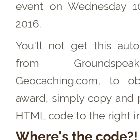
event on Wednesday 1
2016.
You'll not get this auto
from Groundspe
Geocaching.com, to ob
award, simply copy and 
HTML code to the right i
Where's the code?!