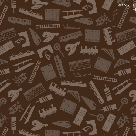
© 2013 -
2
Al