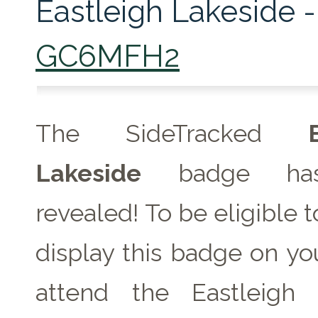
Eastleigh Lakeside -
GC6MFH2
The SideTracked
Lakeside
badge ha
revealed! To be eligible 
display this badge on you
attend the Eastleigh 