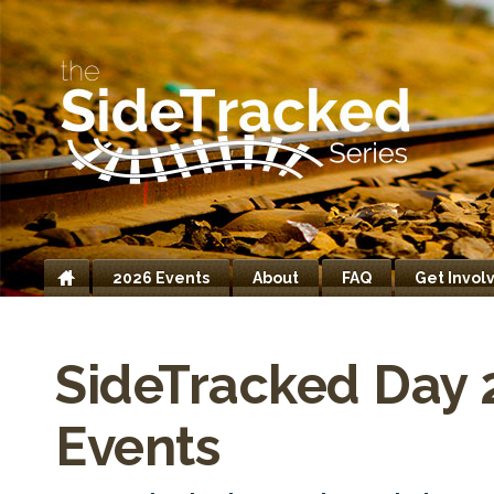
2026 Events
About
FAQ
Get Invol
Home
SideTracked Day 
Events